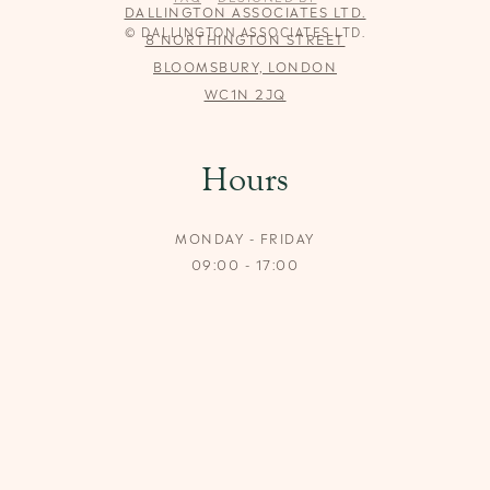
DALLINGTON ASSOCIATES LTD.
© DALLINGTON ASSOCIATES LTD.
8 NORTHINGTON STREET
BLOOMSBURY, LONDON
WC1N 2JQ
Hours
MONDAY - FRIDAY
09:00 - 17:00