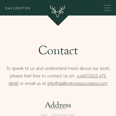
DALLINGTON
Contact
To speak to us and understand more about our work,
please feel free to contact us on:
+44(0)203 475
4646
or email us at
info@dallingtonassociates.com
Address
LINKEDIN
FAQ
DESIGNED BY